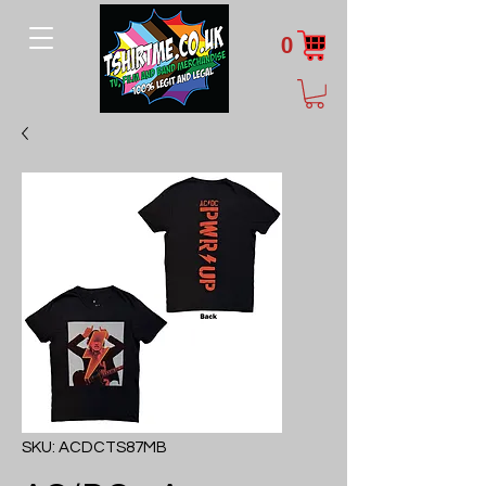
0
SKU: ACDCTS87MB