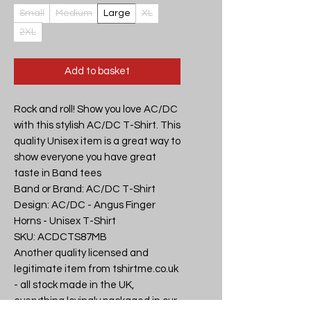
Small
Medium
Large
XL
2XL
Add to basket
Rock and roll! Show you love AC/DC 
with this stylish AC/DC T-Shirt. This 
quality Unisex item is a great way to 
show everyone you have great 
taste in Band tees

Band or Brand: AC/DC T-Shirt

Design: AC/DC - Angus Finger 
Horns - Unisex T-Shirt

SKU: ACDCTS87MB

Another quality licensed and 
legitimate item from tshirtme.co.uk 
- all stock made in the UK, 
everything lovingly packaged in our 