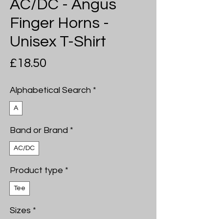
AC/DC - Angus
Finger Horns -
Unisex T-Shirt
Price
£18.50
Alphabetical Search
*
A
Band or Brand
*
AC/DC
Product type
*
Tee
Sizes
*