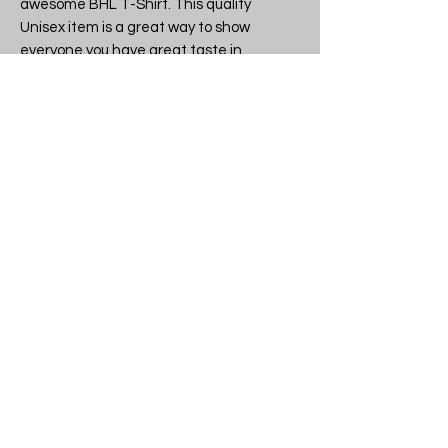
awesome BHL T-Shirt. This quality 
Unisex item is a great way to show 
everyone you have great taste in 
Character tees.

Band or brand: BHL

Design: BHL - British Horse Loggers  
- Unisex T-Shirt

SKU: BHL British Horse Loggers T-
shirt

Another quality licensed and 
legitimate item from tshirtme.co.uk 
- all stock made in the UK, 
everything lovingly packaged in our 
Devon shop.

If you like what we do why not tell 
your friends, then you can all be the 
coolest kids on the block.