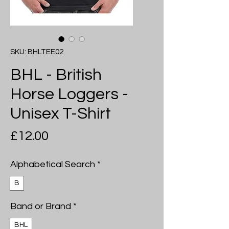
SKU: BHLTEE02
BHL - British
Horse Loggers -
Unisex T-Shirt
Price
£12.00
Alphabetical Search
*
B
Band or Brand
*
BHL