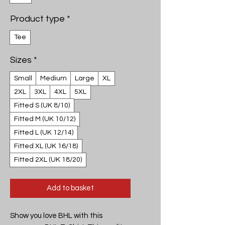
Product type
*
Tee
Sizes
*
Small
Medium
Large
XL
2XL
3XL
4XL
5XL
Fitted S (UK 8/10)
Fitted M (UK 10/12)
Fitted L (UK 12/14)
Fitted XL (UK 16/18)
Fitted 2XL (UK 18/20)
Add to basket
Show you love BHL with this 