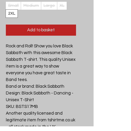
Small
Medium
Large
XL
2XL
Add to basket
Rock and Roll! Show you love Black 
Sabbath with this awesome Black 
Sabbath T-shirt. This quality Unisex 
item is a great way to show 
everyone you have great taste in 
Band tees.

Band or brand: Black Sabbath

Design: Black Sabbath - Dancing - 
Unisex T-Shirt

SKU: BSTS17MB

Another quality licensed and 
legitimate item from tshirtme.co.uk 
- all stock made in the UK, 