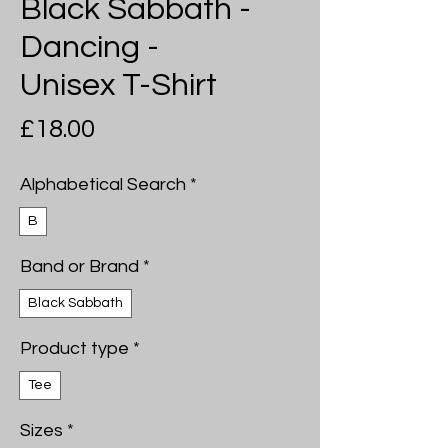
Black Sabbath -
Dancing -
Unisex T-Shirt
Price
£18.00
Alphabetical Search
*
B
Band or Brand
*
Black Sabbath
Product type
*
Tee
Sizes
*