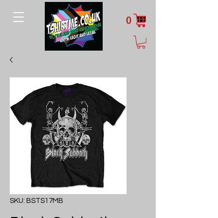
0
SKU: BSTS17MB