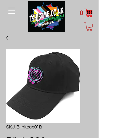
0
SKU: Blinkcap01B