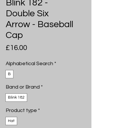
Blink 182 -
Double Six
Arrow - Baseball
Cap
Price
£16.00
Alphabetical Search
*
B
Band or Brand
*
Blink 182
Product type
*
Hat