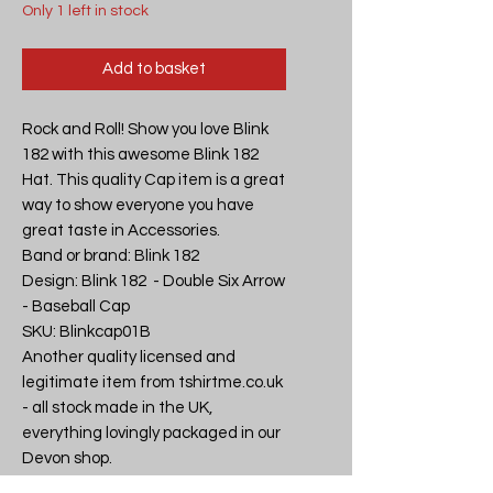
Only 1 left in stock
Add to basket
Rock and Roll! Show you love Blink 
182 with this awesome Blink 182 
Hat. This quality Cap item is a great 
way to show everyone you have 
great taste in Accessories.

Band or brand: Blink 182

Design: Blink 182  - Double Six Arrow 
- Baseball Cap

SKU: Blinkcap01B

Another quality licensed and 
legitimate item from tshirtme.co.uk 
- all stock made in the UK, 
everything lovingly packaged in our 
Devon shop.

If you like what we do why not tell 