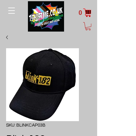
0
SKU: BLINKCAP03B