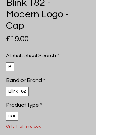
Blink 182 -
Modern Logo -
Cap
Price
£19.00
Alphabetical Search
*
B
Band or Brand
*
Blink 182
Product type
*
Hat
Only 1 left in stock