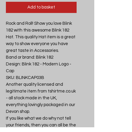
Add to basket
Rock and Roll! Show you love Blink 
182 with this awesome Blink 182 
Hat. This quality Hat item is a great 
way to show everyone you have 
great taste in Accessories.

Band or brand: Blink 182

Design: Blink 182 - Modern Logo - 
Cap

SKU: BLINKCAP03B

Another quality licensed and 
legitimate item from tshirtme.co.uk 
- all stock made in the UK, 
everything lovingly packaged in our 
Devon shop.

If you like what we do why not tell 
your friends, then you can all be the 
coolest kids on the block.