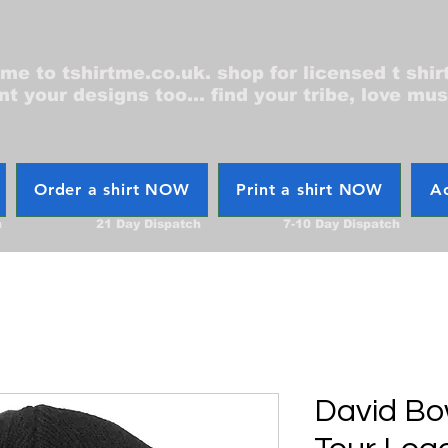
e to tshirtme.co.uk. shop for licensed t shir
nt your designs too... find your tribe, love mus
Order a shirt NOW
Print a shirt NOW
Ac
h
21 Day Dispatch
7-10 Day Dispatch
David Bo