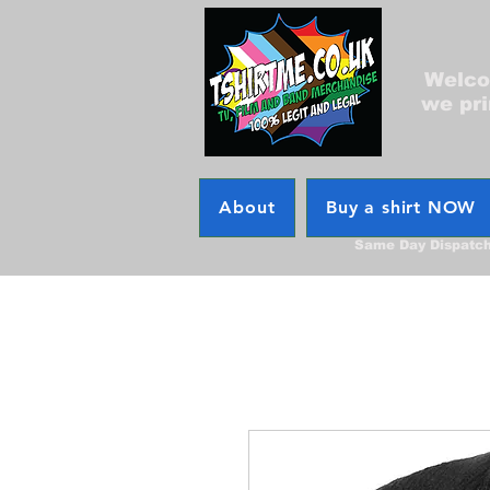
Welcom
we pri
About
Buy a shirt NOW
Same Day Dispatc