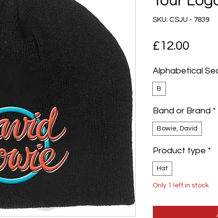
Tour Log
SKU: CSJU - 7839
Pric
£12.00
Alphabetical Se
B
Band or Brand
*
Bowie, David
Product type
*
Hat
Only 1 left in stock