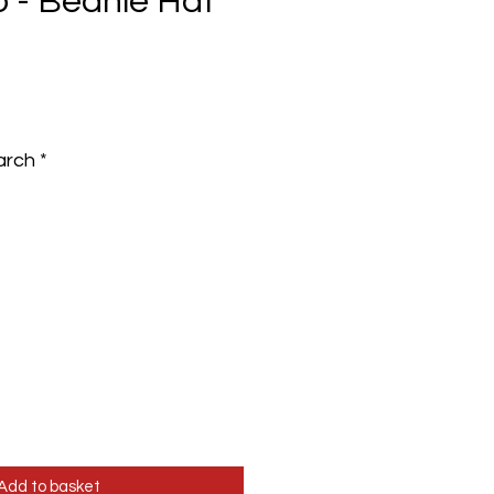
o - Beanie Hat
e
arch
*
Add to basket