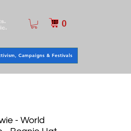
0
ts.
ic.
tivism, Campaigns & Festivals
wie - World