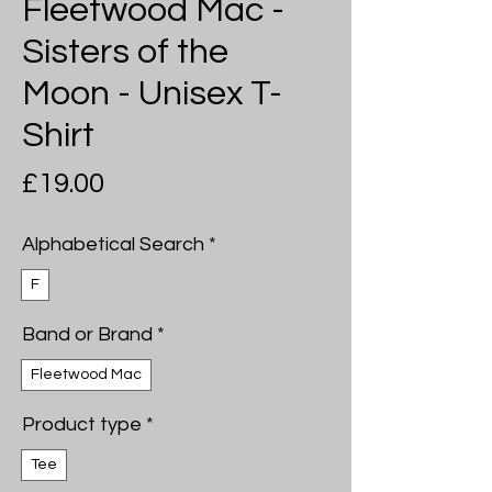
Fleetwood Mac -
Sisters of the
Moon - Unisex T-
Shirt
Price
£19.00
Alphabetical Search
*
F
Band or Brand
*
Fleetwood Mac
Product type
*
Tee