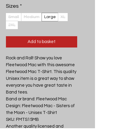
Sizes
*
Small
Medium
Large
XL
2XL
Add to basket
Rock and Roll! Show you love 
Fleetwood Mac with this awesome 
Fleetwood Mac T-Shirt. This quality 
Unisex item is a great way to show 
everyone you have great taste in 
Band tees.

Band or brand: Fleetwood Mac

Design: Fleetwood Mac - Sisters of 
the Moon - Unisex T-Shirt

SKU: FMTS15MB

Another quality licensed and 