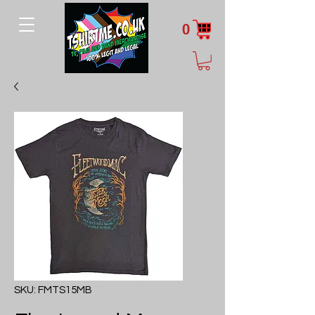
0
SKU: FMTS15MB