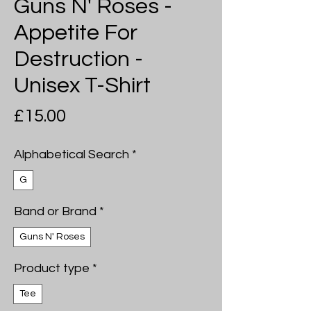
Guns N' Roses -
Appetite For
Destruction -
Unisex T-Shirt
Price
£15.00
Alphabetical Search
*
G
Band or Brand
*
Guns N' Roses
Product type
*
Tee