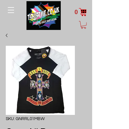
0
SKU: GNRRL01MBW