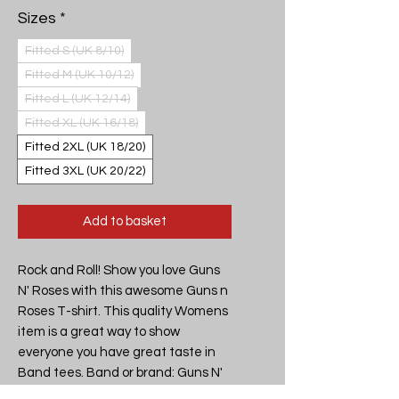
Sizes
*
Fitted S (UK 8/10)
Fitted M (UK 10/12)
Fitted L (UK 12/14)
Fitted XL (UK 16/18)
Fitted 2XL (UK 18/20)
Fitted 3XL (UK 20/22)
Add to basket
Rock and Roll! Show you love Guns
N' Roses with this awesome Guns n
Roses T-shirt. This quality Womens
item is a great way to show
everyone you have great taste in
Band tees. Band or brand: Guns N'
Roses Design: Guns N' Roses -