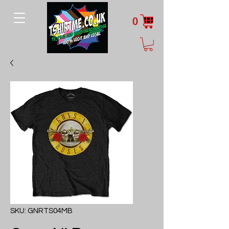
0
SKU: GNRTS04MB