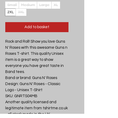
Small
Medium
Large
XL
2XL
3XL
Add to basket
Rock and Roll! Show you love Guns 
N' Roses with this awesome Guns n 
Roses T-shirt. This quality Unisex 
item is a great way to show 
everyone you have great taste in 
Band tees.

Band or brand: Guns N' Roses

Design: Guns N' Roses - Classic 
Logo - Unisex T-Shirt

SKU: GNRTS04MB

Another quality licensed and 
legitimate item from tshirtme.co.uk 
- all stock made in the UK, 