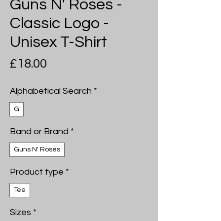
Guns N' Roses -
Classic Logo -
Unisex T-Shirt
Price
£18.00
Alphabetical Search
*
G
Band or Brand
*
Guns N' Roses
Product type
*
Tee
Sizes
*