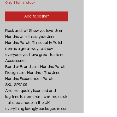
Only 1 left in stock
Add to basket
Rock and roll! Show you love  Jimi 
Hendrix with this stylish Jimi 
Hendrix Patch. This quality Patch 
item is a great way to show 
everyone you have great taste in 
Accessories

Band or Brand: Jimi Hendrix Patch

Design: Jimi Hendrix - The Jimi 
Hendrix Experience - Patch

SKU: SP3109

Another quality licensed and 
legitimate item from tshirtme.co.uk 
- all stock made in the UK, 
everything lovingly packaged in our 
Devon shop.
