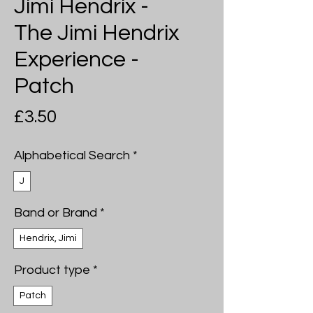
Jimi Hendrix -
The Jimi Hendrix
Experience -
Patch
Price
£3.50
Alphabetical Search
*
J
Band or Brand
*
Hendrix, Jimi
Product type
*
Patch