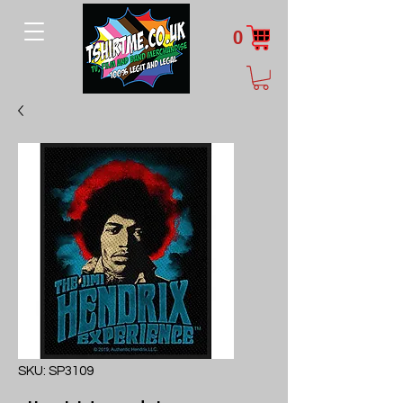
0
SKU: SP3109