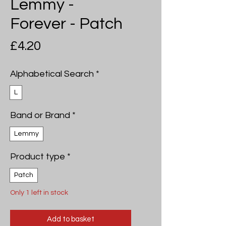
Lemmy -
Forever - Patch
Price
£4.20
Alphabetical Search
*
L
Band or Brand
*
Lemmy
Product type
*
Patch
Only 1 left in stock
Add to basket