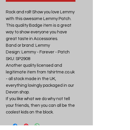
Rock and roll! Show you love Lemmy 
with this awesome Lemmy Patch. 
This quality Badge item is a great 
way to show everyone you have 
great taste in Accessories.

Band or brand: Lemmy

Design: Lemmy - Forever - Patch

SKU: SP2908

Another quality licensed and 
legitimate item from tshirtme.co.uk 
- all stock made in the UK, 
everything lovingly packaged in our 
Devon shop.

If you like what we do why not tell 
your friends, then you can all be the 
coolest kids on the block.