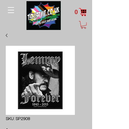
0
SKU: SP2908