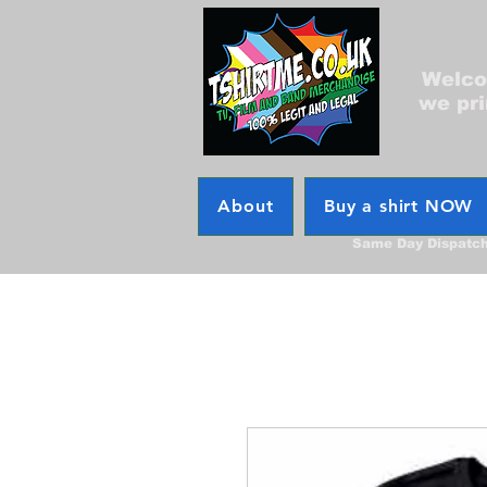
Welcom
we pri
About
Buy a shirt NOW
Same Day Dispatc