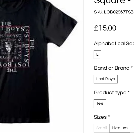
Square - 
SKU: LOB02967TSB
Pric
£15.00
Alphabetical Se
L
Band or Brand
*
Lost Boys
Product type
*
Tee
Sizes
*
Small
Medium