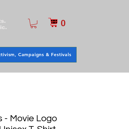
0
ts.
ic.
tivism, Campaigns & Festivals
s - Movie Logo