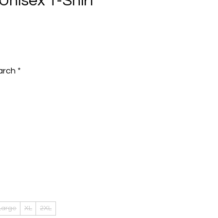
Unisex T-Shirt
e
arch
*
Large
XL
2XL