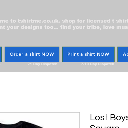
e to tshirtme.co.uk. shop for licensed t shir
nt your designs too... find your tribe, love mus
Order a shirt NOW
Print a shirt NOW
Ac
h
21 Day Dispatch
7-10 Day Dispatch
Lost Boy