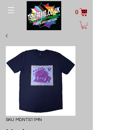
0
SKU: MDNTS11MN