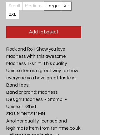
Small
Medium
Large
XL
2XL
Add to basket
Rock and Roll! Show you love 
Madness with this awesome 
Madness T-shirt. This quality 
Unisex item is a great way to show 
everyone you have great taste in 
Band tees.

Band or brand: Madness

Design: Madness  -  Stamp   - 
Unisex T-Shirt

SKU: MDNTS11MN

Another quality licensed and 
legitimate item from tshirtme.co.uk 
- all stock made in the UK, 