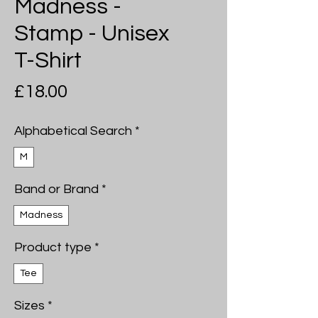
Madness -
Stamp - Unisex
T-Shirt
Price
£18.00
Alphabetical Search
*
M
Band or Brand
*
Madness
Product type
*
Tee
Sizes
*