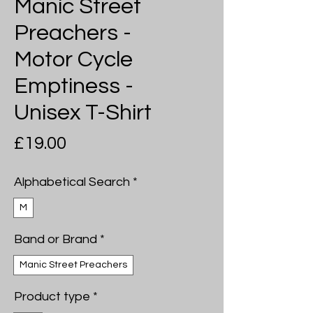
Manic Street
Preachers -
Motor Cycle
Emptiness -
Unisex T-Shirt
Price
£19.00
Alphabetical Search
*
M
Band or Brand
*
Manic Street Preachers
Product type
*