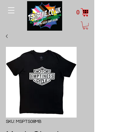
0
SKU: MSPTS08MB