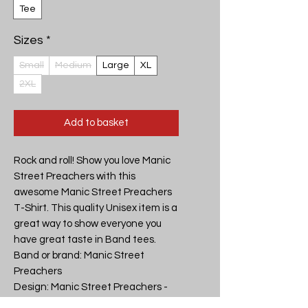
Tee
Sizes
*
Small
Medium
Large
XL
2XL
Add to basket
Rock and roll! Show you love Manic 
Street Preachers with this 
awesome Manic Street Preachers 
T-Shirt. This quality Unisex item is a 
great way to show everyone you 
have great taste in Band tees.

Band or brand: Manic Street 
Preachers

Design: Manic Street Preachers - 
Motor Cycle Emptiness - Unisex T-