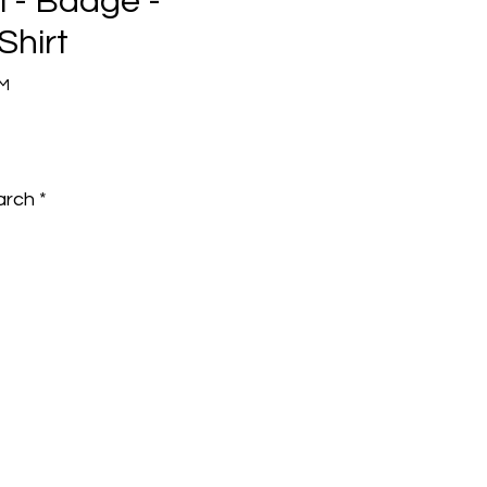
 - Badge -
Shirt
BM
e
arch
*