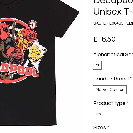
Deadpool
Unisex T-
SKU: DPL06433TS
Pric
£16.50
Alphabetical Se
M
Band or Brand
*
Marvel Comics
Product type
*
Tee
Sizes
*