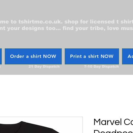
e to tshirtme.co.uk. shop for licensed t shir
nt your designs too... find your tribe, love mus
Order a shirt NOW
Print a shirt NOW
Ac
h
21 Day Dispatch
7-10 Day Dispatch
Marvel C