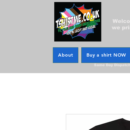
Welcom
we pri
About
Buy a shirt NOW
Same Day Dispatc