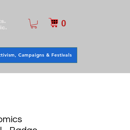
0
ts.
ic.
tivism, Campaigns & Festivals
omics