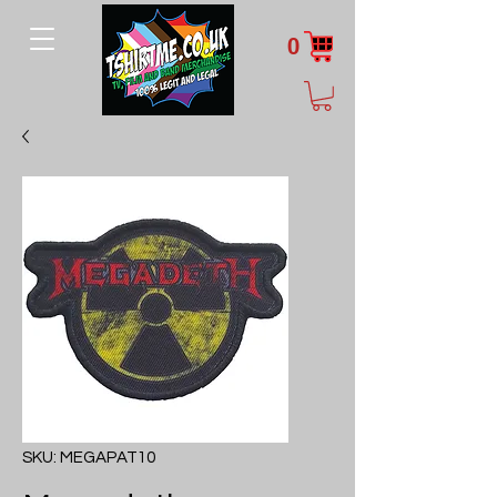
0
SKU: MEGAPAT10