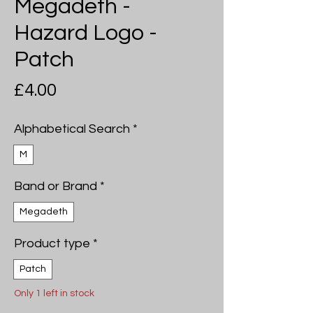
Megadeth -
Hazard Logo -
Patch
Price
£4.00
Alphabetical Search
*
M
Band or Brand
*
Megadeth
Product type
*
Patch
Only 1 left in stock