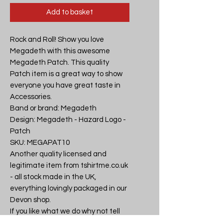
Add to basket
Rock and Roll! Show you love 
Megadeth with this awesome 
Megadeth Patch. This quality 
Patch item is a great way to show 
everyone you have great taste in 
Accessories.

Band or brand: Megadeth

Design: Megadeth - Hazard Logo - 
Patch

SKU: MEGAPAT10

Another quality licensed and 
legitimate item from tshirtme.co.uk 
- all stock made in the UK, 
everything lovingly packaged in our 
Devon shop.

If you like what we do why not tell 
your friends, then you can all be the 