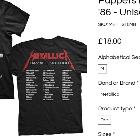
Puppets 
'86 - Unis
SKU: METTS10MB
Pric
£18.00
Alphabetical Se
M
Band or Brand
*
Metallica
Product type
*
Tee
Sizes
*