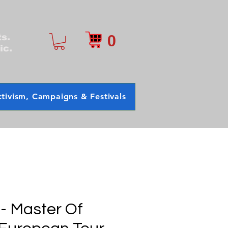
0
ts.
ic.
tivism, Campaigns & Festivals
 - Master Of