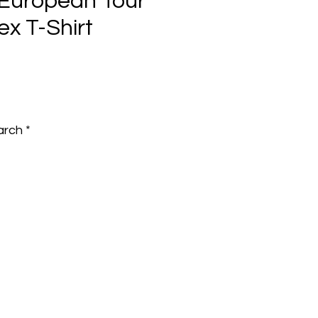
European Tour
ex T-Shirt
e
arch
*