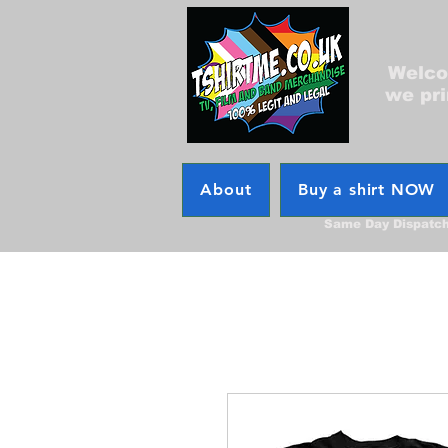
Welcom
we pri
About
Buy a shirt NOW
Same Day Dispatc