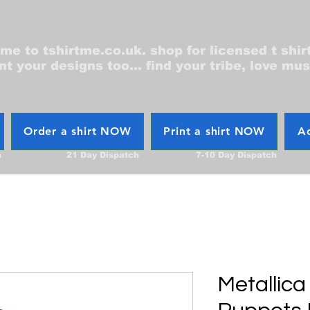
e to tshirtme.co.uk. shop for licensed t shir
nt your designs too... find your tribe, love mus
Order a shirt NOW
Print a shirt NOW
Ac
h
21 Day Dispatch
7-10 Day Dispatch
Metallica