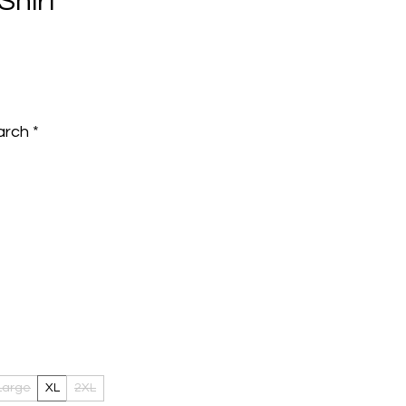
Shirt
e
arch
*
Large
XL
2XL