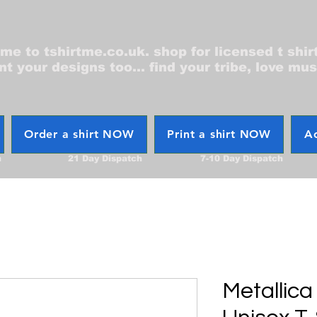
e to tshirtme.co.uk. shop for licensed t shir
nt your designs too... find your tribe, love mus
Order a shirt NOW
Print a shirt NOW
Ac
h
21 Day Dispatch
7-10 Day Dispatch
Metallica