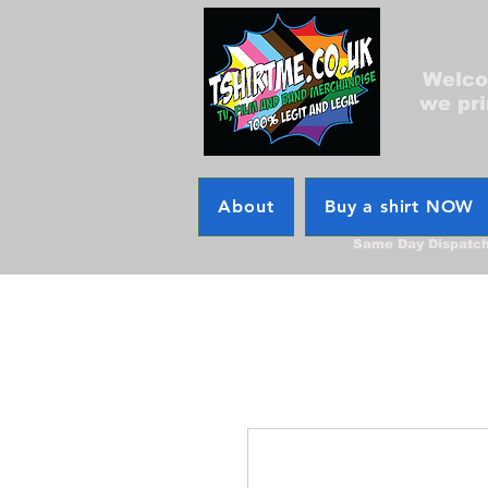
Welcom
we pri
About
Buy a shirt NOW
Same Day Dispatc