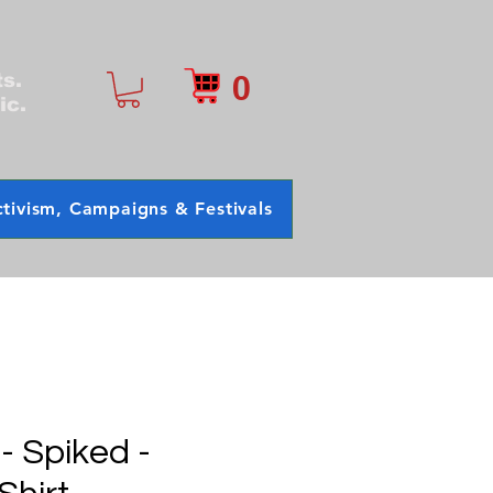
0
ts.
ic.
tivism, Campaigns & Festivals
 - Spiked -