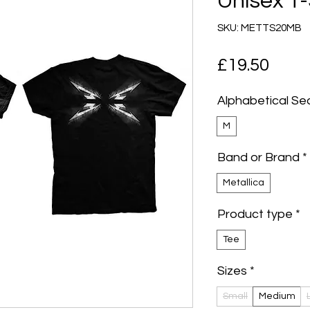
Unisex T-
SKU: METTS20MB
Pric
£19.50
Alphabetical Se
M
Band or Brand
*
Metallica
Product type
*
Tee
Sizes
*
Small
Medium