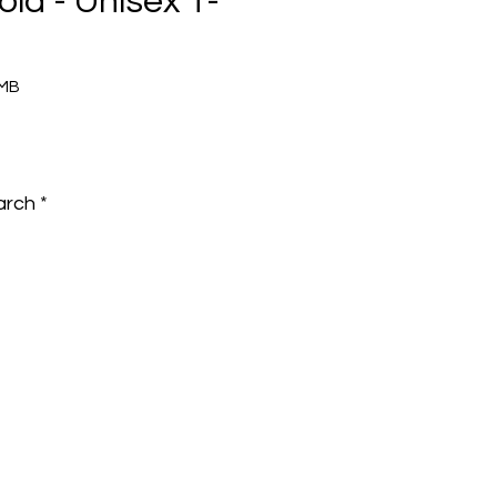
old - Unisex T-
9MB
e
arch
*