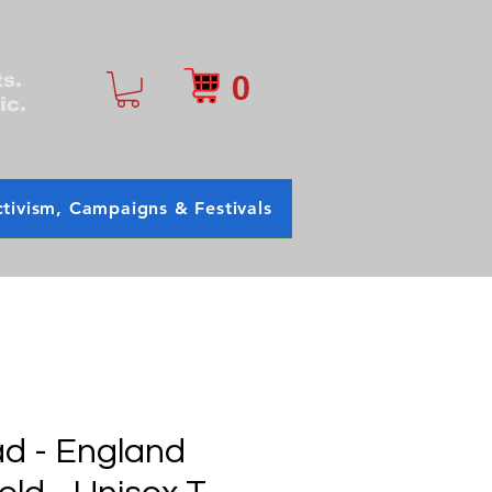
0
ts.
ic.
tivism, Campaigns & Festivals
d - England