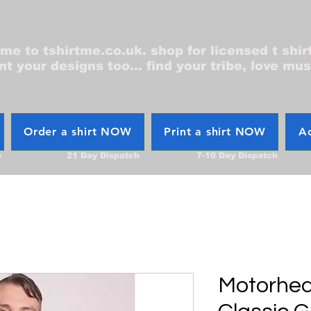
e to tshirtme.co.uk. shop for licensed t shir
nt your designs too... find your tribe, love mus
Order a shirt NOW
Print a shirt NOW
Ac
h
21 Day Dispatch
7-10 Day Dispatch
Motorhea