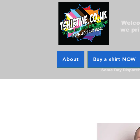
Welcom
we pri
About
Buy a shirt NOW
Same Day Dispatc