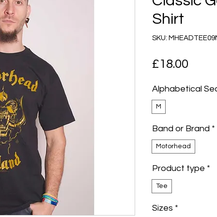
Classic G
Shirt
SKU: MHEADTEE0
Pric
£18.00
Alphabetical Se
M
Band or Brand
*
Motorhead
Product type
*
Tee
Sizes
*