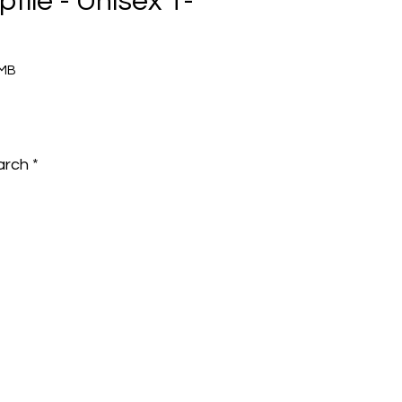
ptile - Unisex T-
5MB
e
arch
*