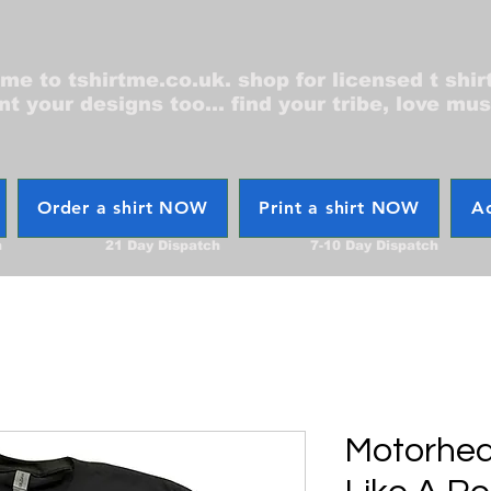
e to tshirtme.co.uk. shop for licensed t shir
nt your designs too... find your tribe, love mus
Order a shirt NOW
Print a shirt NOW
Ac
h
21 Day Dispatch
7-10 Day Dispatch
Motorhea