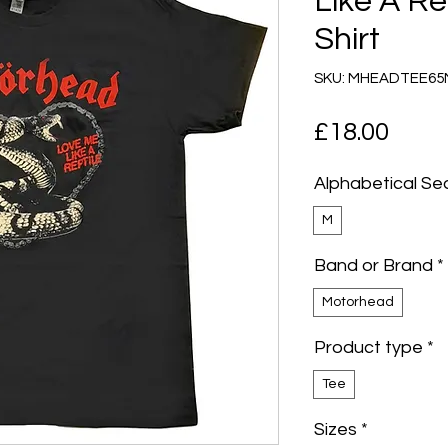
Like A Re
Shirt
SKU: MHEADTEE6
Pric
£18.00
Alphabetical Se
M
Band or Brand
*
Motorhead
Product type
*
Tee
Sizes
*