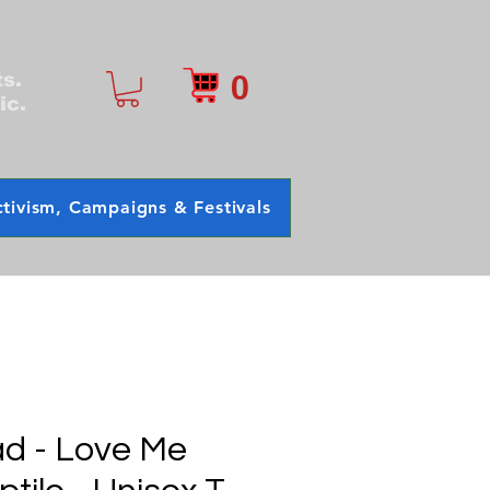
0
ts.
ic.
tivism, Campaigns & Festivals
d - Love Me