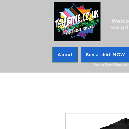
Welcom
we pri
About
Buy a shirt NOW
Same Day Dispatc