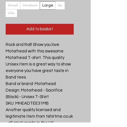
Small
Medium
Large
XL
2XL
Add to basket
Rock and Roll! Show you love 
Motorhead with this awesome 
Motorhead T-shirt. This quality 
Unisex item is a great way to show 
everyone you have great taste in 
Band tees.

Band or brand: Motorhead

Design: Motorhead - Sacrifice 
(Black) - Unisex T-Shirt

SKU: MHEADTEE31MB

Another quality licensed and 
legitimate item from tshirtme.co.uk 
- all stock made in the UK, 