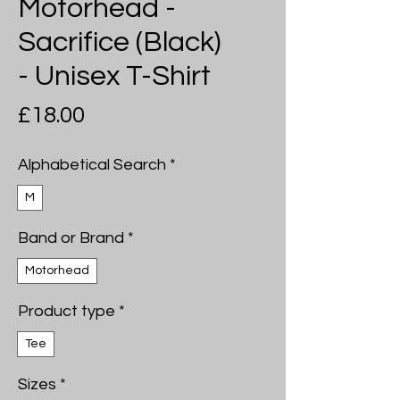
Motorhead -
Sacrifice (Black)
- Unisex T-Shirt
Price
£18.00
Alphabetical Search
*
M
Band or Brand
*
Motorhead
Product type
*
Tee
Sizes
*