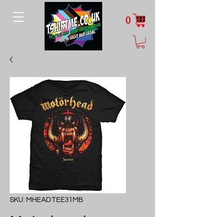
0
SKU: MHEADTEE31MB