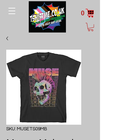
0
SKU: MUSETS09MB