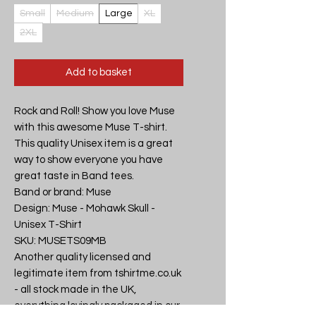
Small
Medium
Large
XL
2XL
Add to basket
Rock and Roll! Show you love Muse 
with this awesome Muse T-shirt. 
This quality Unisex item is a great 
way to show everyone you have 
great taste in Band tees.

Band or brand: Muse

Design: Muse - Mohawk Skull - 
Unisex T-Shirt

SKU: MUSETS09MB

Another quality licensed and 
legitimate item from tshirtme.co.uk 
- all stock made in the UK, 
everything lovingly packaged in our 