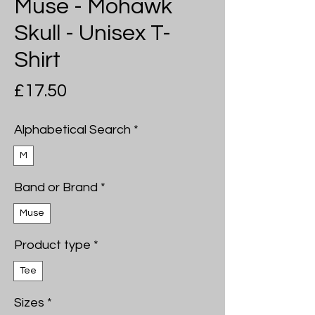
Muse - Mohawk
Skull - Unisex T-
Shirt
Price
£17.50
Alphabetical Search
*
M
Band or Brand
*
Muse
Product type
*
Tee
Sizes
*