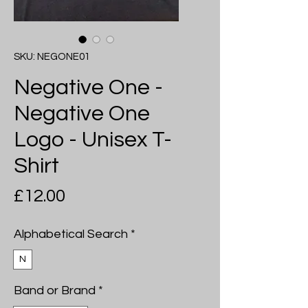
SKU: NEGONE01
Negative One -
Negative One
Logo - Unisex T-
Shirt
Price
£12.00
Alphabetical Search
*
N
Band or Brand
*