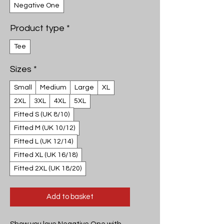
Negative One
Product type
*
Tee
Sizes
*
Small
Medium
Large
XL
2XL
3XL
4XL
5XL
Fitted S (UK 8/10)
Fitted M (UK 10/12)
Fitted L (UK 12/14)
Fitted XL (UK 16/18)
Fitted 2XL (UK 18/20)
Add to basket