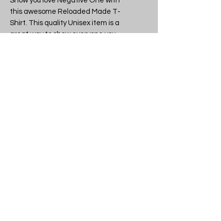
Show you love Negative One with 
this awesome Reloaded Made T-
Shirt. This quality Unisex item is a 
great way to show everyone you 
have great taste in Character 
tees.

Band or brand: Negative One

Design: Negative One - Negative 
One Logo  - Unisex T-Shirt

SKU: Negative One Logo t-shirt

Another quality licensed and 
legitimate item from tshirtme.co.uk 
- all stock made in the UK, 
everything lovingly packaged in our 
Devon shop.

If you like what we do why not tell 
your friends, then you can all be the 
coolest kids on the block.