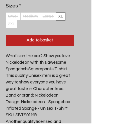
Sizes
*
Small
Medium
Large
XL
2XL
Add to basket
What's on the box? Show you love 
Nickelodeon with this awesome 
Spongebob Squarepants T-shirt. 
This quality Unisex item is a great 
way to show everyone you have 
great taste in Character tees.

Band or brand: Nickelodeon

Design: Nickelodeon - Spongebob 
Inflated Sponge - Unisex T-Shirt

SKU: SBTS01MB

Another quality licensed and 