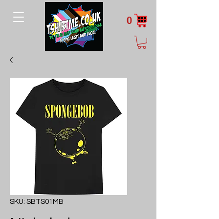
0
SKU: SBTS01MB