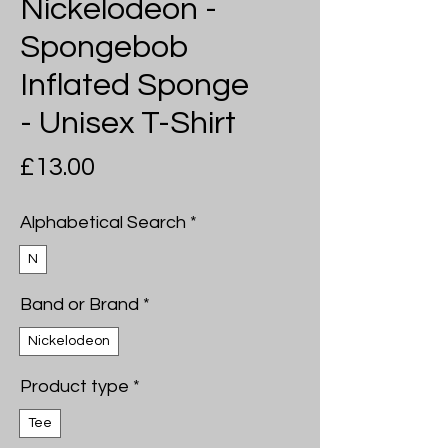
Nickelodeon -
Spongebob
Inflated Sponge
- Unisex T-Shirt
Price
£13.00
Alphabetical Search
*
N
Band or Brand
*
Nickelodeon
Product type
*
Tee