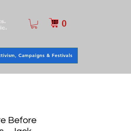
0
ts.
ic.
tivism, Campaigns & Festivals
e Before