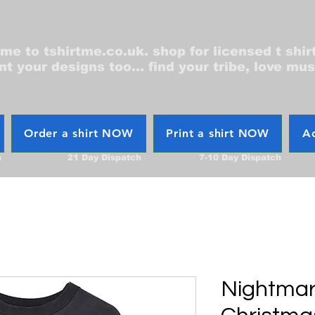
e to tshirtme.co.uk. shop for licensed t shir
nt your designs too... find your tribe, love mus
Order a shirt NOW
Print a shirt NOW
Ac
h
21 Day Dispatch
7-10 Day Dispatch
Nightmar