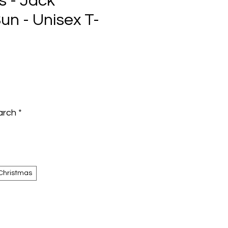
s - Jack
un - Unisex T-
e
arch
*
Christmas