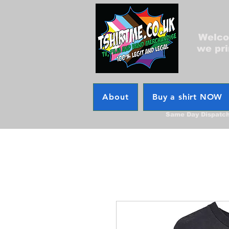
Welcom
we pri
About
Buy a shirt NOW
Same Day Dispatc