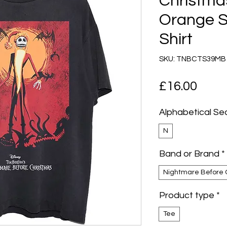
Christma
Orange S
Shirt
SKU: TNBCTS39MB
Pric
£16.00
Alphabetical Se
N
Band or Brand
*
Nightmare Before 
Product type
*
Tee