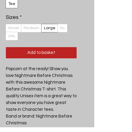
Tee
Sizes
*
Small
Medium
Large
XL
2XL
Add to basket
Popcorn at the ready! Show you 
love Nightmare Before Christmas 
with this awesome Nightmare 
Before Christmas T-shirt. This 
quality Unisex item is a great way to 
show everyone you have great 
taste in Character tees.

Band or brand: Nightmare Before 
Christmas

Design: Nightmare Before 