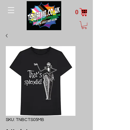
0
SKU: TNBCTS05MB