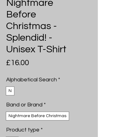
Nightmare
Before
Christmas -
Splendid! -
Unisex T-Shirt
Price
£16.00
Alphabetical Search
*
N
Band or Brand
*
Nightmare Before Christmas
Product type
*