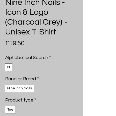
Nine Inch Nails -
Icon & Logo
(Charcoal Grey) -
Unisex T-Shirt
Price
£19.50
Alphabetical Search
*
N
Band or Brand
*
Nine Inch Nails
Product type
*
Tee