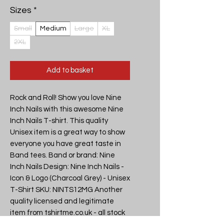
Sizes
*
Small
Medium
Large
XL
2XL
Add to basket
Rock and Roll! Show you love Nine
Inch Nails with this awesome Nine
Inch Nails T-shirt. This quality
Unisex item is a great way to show
everyone you have great taste in
Band tees. Band or brand: Nine
Inch Nails Design: Nine Inch Nails -
Icon & Logo (Charcoal Grey) - Unisex
T-Shirt SKU: NINTS12MG Another
quality licensed and legitimate
item from tshirtme.co.uk - all stock