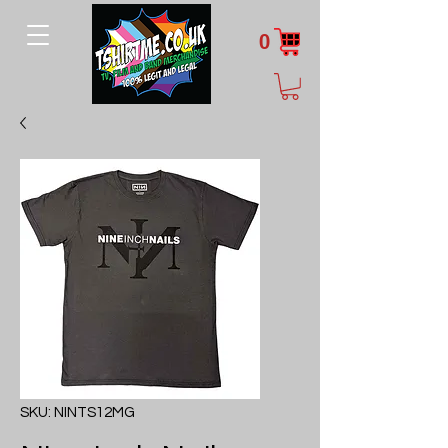
0
SKU: NINTS12MG