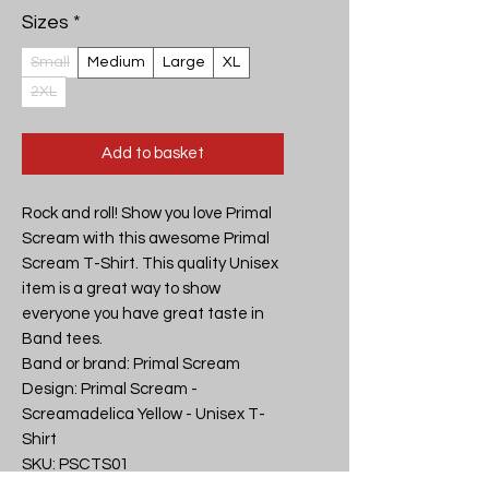
Sizes
*
Small
Medium
Large
XL
2XL
Add to basket
Rock and roll! Show you love Primal 
Scream with this awesome Primal 
Scream T-Shirt. This quality Unisex 
item is a great way to show 
everyone you have great taste in 
Band tees.

Band or brand: Primal Scream

Design: Primal Scream - 
Screamadelica Yellow - Unisex T-
Shirt

SKU: PSCTS01
