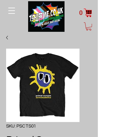
0
SKU: PSCTS01