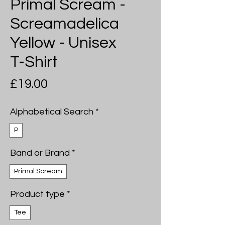
Primal Scream -
Screamadelica
Yellow - Unisex
T-Shirt
Price
£19.00
Alphabetical Search
*
P
Band or Brand
*
Primal Scream
Product type
*
Tee