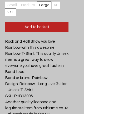
Small
Medium
Large
XL
2XL
Add to basket
Rock and Roll! Show you love 
Rainbow with this awesome 
Rainbow T-Shirt. This quality Unisex 
item is a great way to show 
everyone you have great taste in 
Band tees.

Band or brand: Rainbow

Design: Rainbow - Long Live Guitar 
- Unisex T-Shirt

SKU: PHD13006

Another quality licensed and 
legitimate item from tshirtme.co.uk 
- all stock made in the UK, 