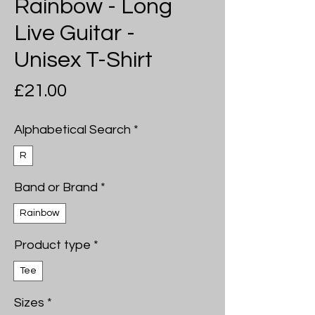
Rainbow - Long
Live Guitar -
Unisex T-Shirt
Price
£21.00
Alphabetical Search
*
R
Band or Brand
*
Rainbow
Product type
*
Tee
Sizes
*