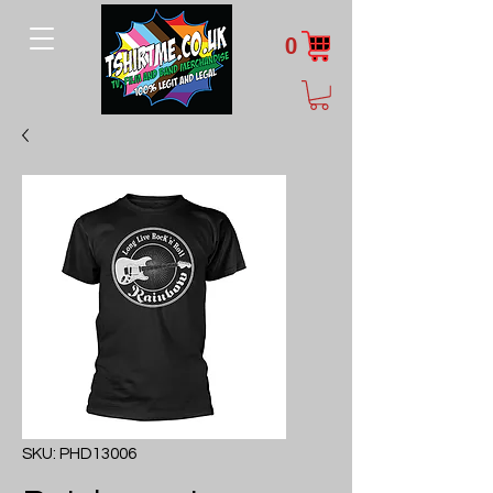
0
SKU: PHD13006