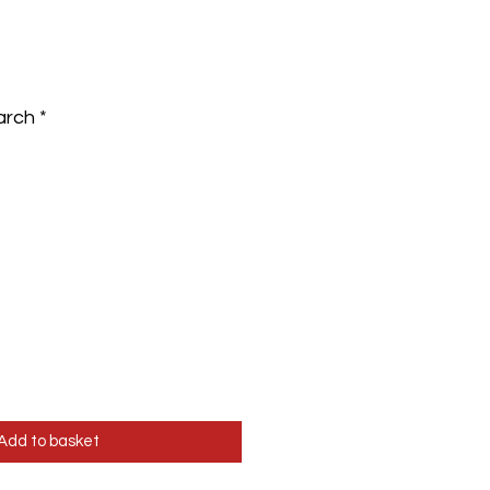
arch
*
Add to basket