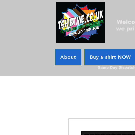
Welcom
we pri
About
Buy a shirt NOW
Same Day Dispatc