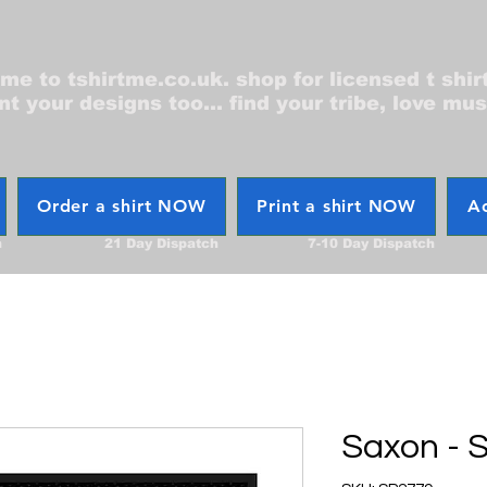
e to tshirtme.co.uk. shop for licensed t shir
nt your designs too... find your tribe, love mus
Order a shirt NOW
Print a shirt NOW
Ac
h
21 Day Dispatch
7-10 Day Dispatch
Saxon - S