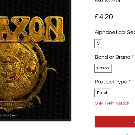
SKU: SP2779
Price
£4.20
Alphabetical Se
S
Band or Brand
*
Saxon
Product type
*
Patch
Only 1 left in stock