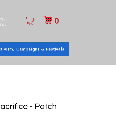
0
ts.
ic.
tivism, Campaigns & Festivals
acrifice - Patch