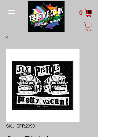
0
SKU: SPR2990