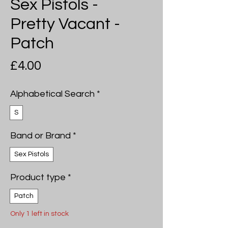
Sex Pistols -
Pretty Vacant -
Patch
Price
£4.00
Alphabetical Search
*
S
Band or Brand
*
Sex Pistols
Product type
*
Patch
Only 1 left in stock