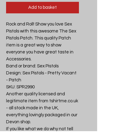
Add to basket
Rock and Roll! Show you love Sex 
Pistols with this awesome The Sex 
Pistols Patch. This quality Patch 
item is a great way to show 
everyone you have great taste in 
Accessories.

Band or brand: Sex Pistols

Design: Sex Pistols - Pretty Vacant 
- Patch

SKU: SPR2990

Another quality licensed and 
legitimate item from tshirtme.co.uk 
- all stock made in the UK, 
everything lovingly packaged in our 
Devon shop.

If you like what we do why not tell 
your friends, then you can all be the 