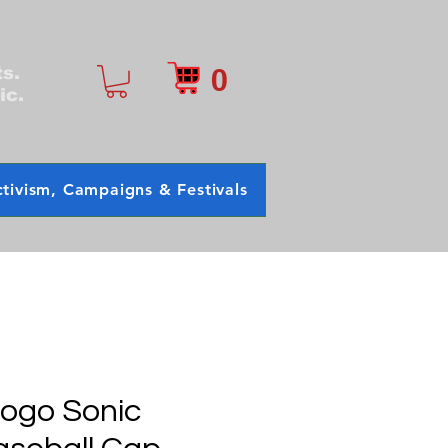
0
ts.
ic.
tivism, Campaigns & Festivals
Logo Sonic