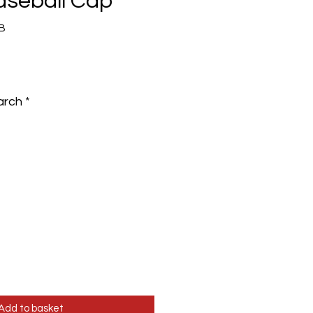
Baseball Cap
B
e
arch
*
Add to basket