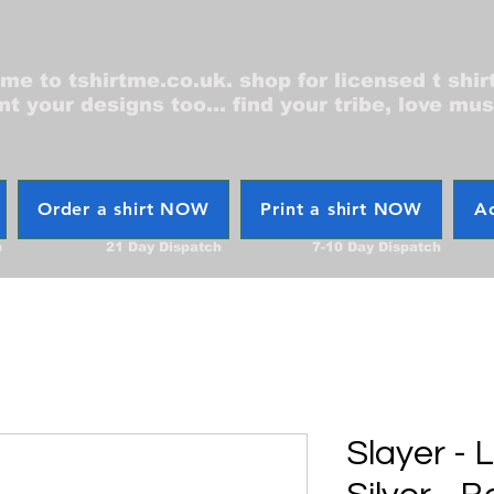
e to tshirtme.co.uk. shop for licensed t shir
nt your designs too... find your tribe, love mus
Order a shirt NOW
Print a shirt NOW
Ac
h
21 Day Dispatch
7-10 Day Dispatch
Slayer - 