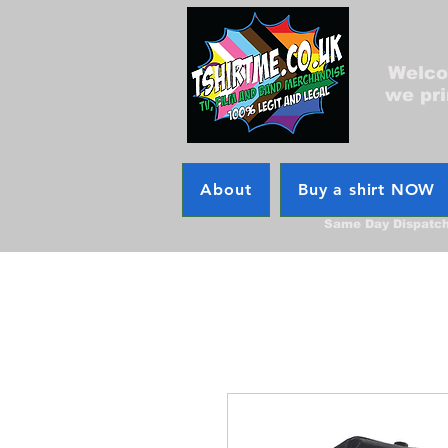
Welcom
we pri
About
Buy a shirt NOW
Same Day Dispatc