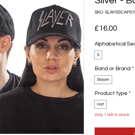
Silver - 
SKU: SLAYSSCAP01
Pric
£16.00
Alphabetical Se
S
Band or Brand
*
Slayer
Product type
*
Hat
Only 1 left in stock