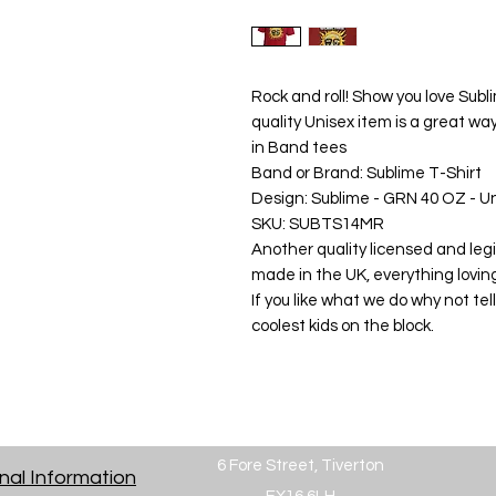
Rock and roll! Show you love Subli
quality Unisex item is a great wa
in Band tees

Band or Brand: Sublime T-Shirt

Design: Sublime - GRN 40 OZ - Un
SKU: SUBTS14MR

Another quality licensed and legit
made in the UK, everything lovin
If you like what we do why not tell
coolest kids on the block.
6 Fore Street, Tiverton
nal Information