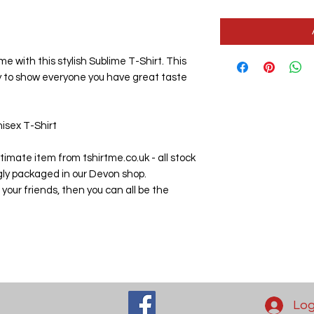
me with this stylish Sublime T-Shirt. This 
y to show everyone you have great taste 
isex T-Shirt

imate item from tshirtme.co.uk - all stock 
gly packaged in our Devon shop.

 your friends, then you can all be the 
Log