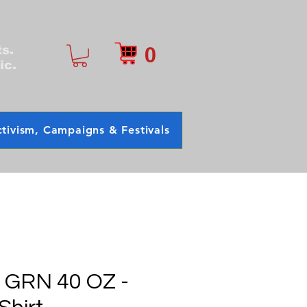
0
ts.
ic.
tivism, Campaigns & Festivals
- GRN 40 OZ -