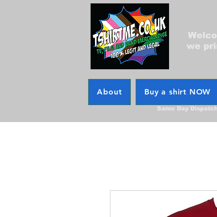
Welcom
we pri
About
Buy a shirt NOW
Same Day Dispatc