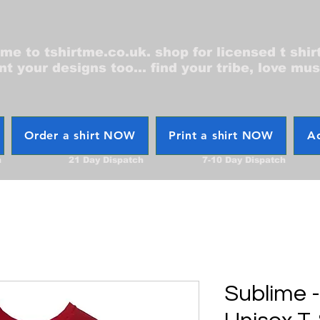
e to tshirtme.co.uk. shop for licensed t shir
nt your designs too... find your tribe, love mus
Order a shirt NOW
Print a shirt NOW
Ac
h
21 Day Dispatch
7-10 Day Dispatch
Sublime 