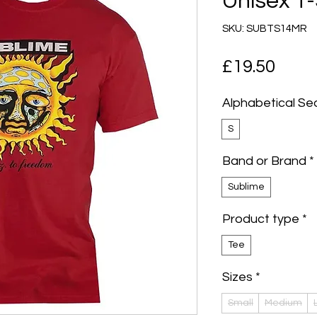
Unisex T-
SKU: SUBTS14MR
Pric
£19.50
Alphabetical Se
S
Band or Brand
*
Sublime
Product type
*
Tee
Sizes
*
Small
Medium