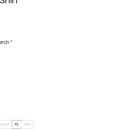
Shirt
e
arch
*
Large
XL
2XL