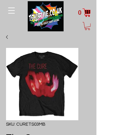
0
SKU: CURETS03MB