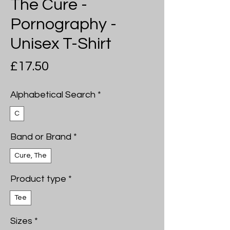
The Cure -
Pornography -
Unisex T-Shirt
Price
£17.50
Alphabetical Search
*
C
Band or Brand
*
Cure, The
Product type
*
Tee
Sizes
*