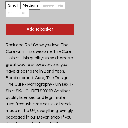
Small
Medium
Large
XL
2XL
3XL
Add to basket
Rock and Roll! Show you love The
Cure with this awesome The Cure
T-shirt. This quality Unisex item is a
great way to show everyone you
have great taste in Band tees.
Band or brand: Cure, The Design:
The Cure - Pornography - Unisex T-
Shirt SKU: CURETS03MB Another
quality licensed and legitimate
item from tshirtme.co.uk - all stock
made in the UK, everything lovingly
packaged in our Devon shop. If you
like what we do why not tell your