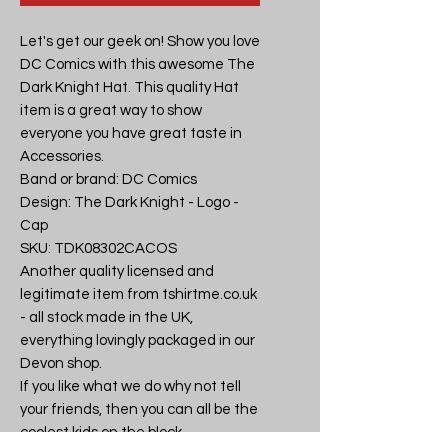
Let's get our geek on! Show you love 
DC Comics with this awesome The 
Dark Knight Hat. This quality Hat 
item is a great way to show 
everyone you have great taste in 
Accessories.

Band or brand: DC Comics

Design: The Dark Knight - Logo - 
Cap

SKU: TDK08302CACOS

Another quality licensed and 
legitimate item from tshirtme.co.uk 
- all stock made in the UK, 
everything lovingly packaged in our 
Devon shop.

If you like what we do why not tell 
your friends, then you can all be the 
coolest kids on the block.