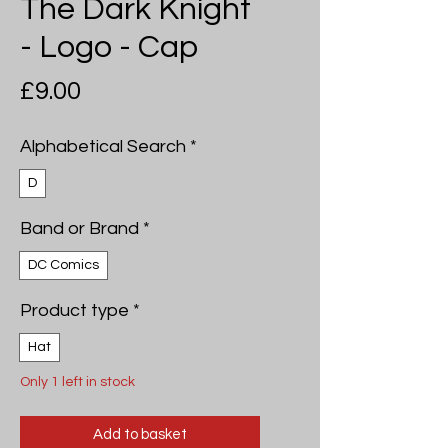
The Dark Knight
- Logo - Cap
Price
£9.00
Alphabetical Search
*
D
Band or Brand
*
DC Comics
Product type
*
Hat
Only 1 left in stock
Add to basket