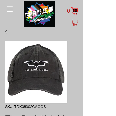
0
SKU: TDK08302CACOS