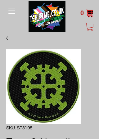
0
SKU: SP3195