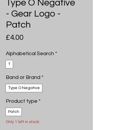
Type O Negative
- Gear Logo -
Patch
Price
£4.00
Alphabetical Search
*
T
Band or Brand
*
Type O Negative
Product type
*
Patch
Only 1 left in stock