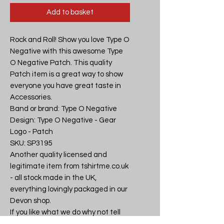
Add to basket
Rock and Roll! Show you love Type O 
Negative with this awesome Type 
O Negative Patch. This quality 
Patch item is a great way to show 
everyone you have great taste in 
Accessories.

Band or brand: Type O Negative

Design: Type O Negative - Gear 
Logo - Patch

SKU: SP3195

Another quality licensed and 
legitimate item from tshirtme.co.uk 
- all stock made in the UK, 
everything lovingly packaged in our 
Devon shop.

If you like what we do why not tell 
your friends, then you can all be the 