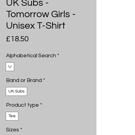
UK Subs -
Tomorrow Girls -
Unisex T-Shirt
Price
£18.50
Alphabetical Search
*
U
Band or Brand
*
UK Subs
Product type
*
Tee
Sizes
*