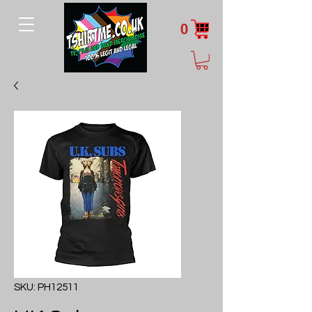
0
SKU: PH12511