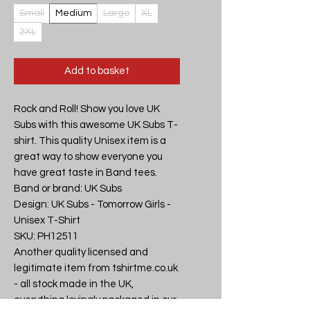
Small
Medium
Large
XL
2XL
Add to basket
Rock and Roll! Show you love UK 
Subs with this awesome UK Subs T-
shirt. This quality Unisex item is a 
great way to show everyone you 
have great taste in Band tees.

Band or brand: UK Subs

Design: UK Subs - Tomorrow Girls - 
Unisex T-Shirt

SKU: PH12511

Another quality licensed and 
legitimate item from tshirtme.co.uk 
- all stock made in the UK, 
everything lovingly packaged in our 