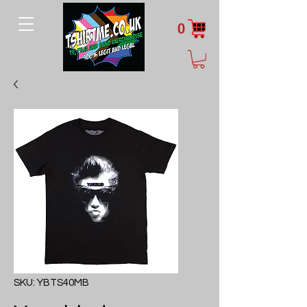
0
SKU: YBTS40MB