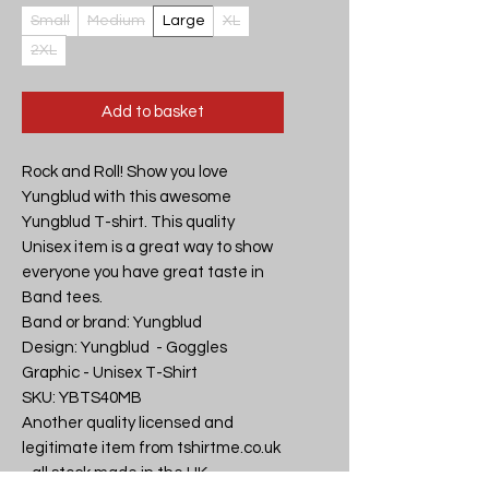
Small
Medium
Large
XL
2XL
Add to basket
Rock and Roll! Show you love 
Yungblud with this awesome 
Yungblud T-shirt. This quality 
Unisex item is a great way to show 
everyone you have great taste in 
Band tees.

Band or brand: Yungblud

Design: Yungblud  - Goggles 
Graphic - Unisex T-Shirt

SKU: YBTS40MB

Another quality licensed and 
legitimate item from tshirtme.co.uk 
- all stock made in the UK, 