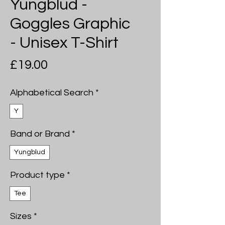
Yungblud -
Goggles Graphic
- Unisex T-Shirt
Price
£19.00
Alphabetical Search
*
Y
Band or Brand
*
Yungblud
Product type
*
Tee
Sizes
*