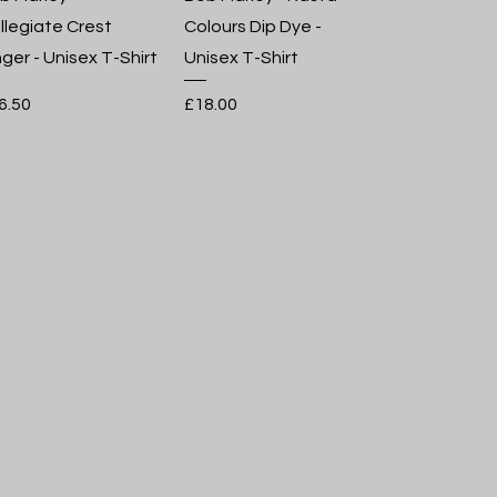
llegiate Crest
Colours Dip Dye -
nger - Unisex T-Shirt
Unisex T-Shirt
ice
Price
6.50
£18.00