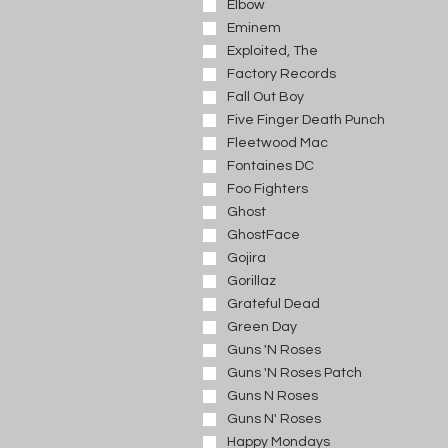
Elbow
Eminem
Exploited, The
Factory Records
Fall Out Boy
Five Finger Death Punch
Fleetwood Mac
Fontaines DC
Foo Fighters
Ghost
GhostFace
Gojira
Gorillaz
Grateful Dead
Green Day
Guns 'N Roses
Guns 'N Roses Patch
Guns N Roses
Guns N' Roses
Happy Mondays