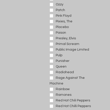
Ozzy
Patch
Pink Floyd
Pixies, The
Placebo
Poison
Presley, Elvis
Primal Scream
Public Image Limited
Pulp
Punisher
Queen
Radiohead
Rage Against The
Machine
Rainbow
Ramones
Red Hot Chili Peppers
Red Hot Chilli Peppers