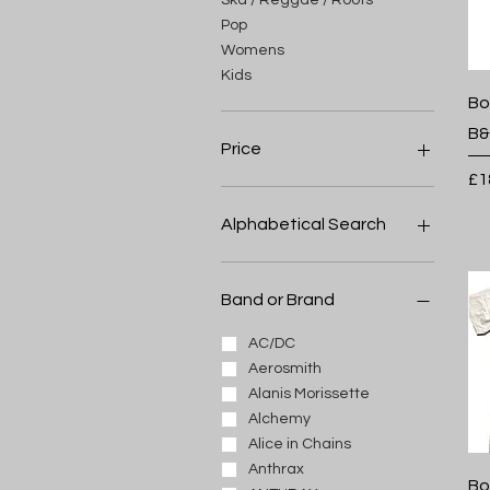
Pop
Womens
Kids
Bo
B&
Price
Pr
£1
£3
£32
Alphabetical Search
A
B
Band or Brand
C
D
AC/DC
E
Aerosmith
F
Alanis Morissette
G
Alchemy
H
Alice in Chains
I
Anthrax
Bo