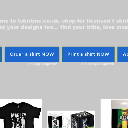
e to tshirtme.co.uk. shop for licensed t shir
nt your designs too... find your tribe, love mus
Order a shirt NOW
Print a shirt NOW
Ac
h
21 Day Dispatch
7-10 Day Dispatch