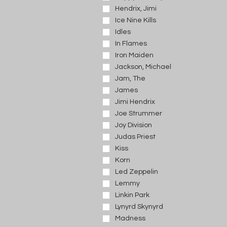
Hendrix, Jimi
Ice Nine Kills
Idles
In Flames
Iron Maiden
Jackson, Michael
Jam, The
James
Jimi Hendrix
Joe Strummer
Joy Division
Judas Priest
Kiss
Korn
Led Zeppelin
Lemmy
Linkin Park
Lynyrd Skynyrd
Madness