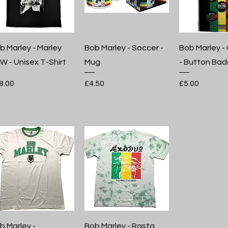
b Marley - Marley
Bob Marley - Soccer -
Bob Marley -
W - Unisex T-Shirt
Mug
- Button Bad
ice
Price
Price
8.00
£4.50
£5.00
b Marley -
Bob Marley - Rasta