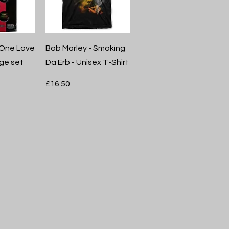
 One Love
Bob Marley - Smoking
ge set
Da Erb - Unisex T-Shirt
Price
£16.50