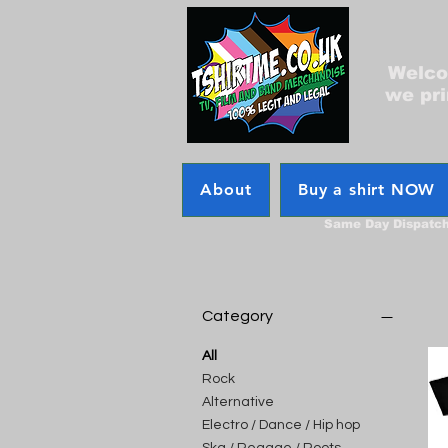
Welcom
we pri
About
Buy a shirt NOW
Same Day Dispatc
Category
All
Rock
Alternative
Electro / Dance / Hip hop
Ska / Reggae / Roots