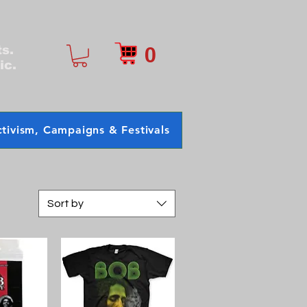
0
ts.
ic.
tivism, Campaigns & Festivals
Sort by