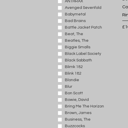
J
ANTHRAX
Co
K
Avenged Sevenfold
L
Babymetal
Ri
M
Bad Brains
Pr
£1
N
Battle Jacket Patch
O
Beat, The
P
Beatles, The
Q
Biggie Smalls
R
Black Label Society
S
Black Sabbath
T
Blimk 182
U
Blink 182
V
Blondie
W
Blur
X
Bon Scott
Y
Bowie, David
Z
Bring Me The Horizon
Brown, James
Business, The
Buzzcocks