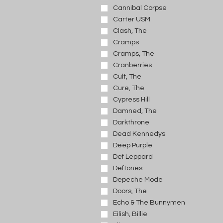
Cannibal Corpse
Carter USM
Clash, The
Cramps
Cramps, The
Cranberries
Cult, The
Cure, The
Cypress Hill
Damned, The
Darkthrone
Dead Kennedys
Deep Purple
Def Leppard
Deftones
Depeche Mode
Doors, The
Echo & The Bunnymen
Eilish, Billie