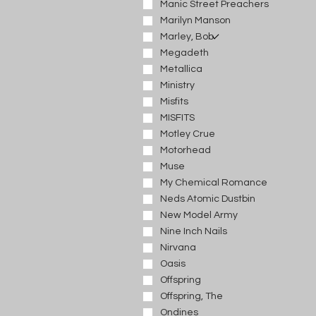
Manic Street Preachers
Marilyn Manson
Marley, Bob
Megadeth
Metallica
Ministry
Misfits
MISFITS
Motley Crue
Motorhead
Muse
My Chemical Romance
Neds Atomic Dustbin
New Model Army
Nine Inch Nails
Nirvana
Oasis
Offspring
Offspring, The
Ondines