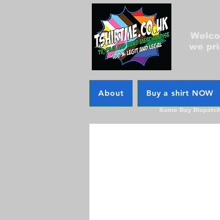
Welcom
we pri
About
Buy a shirt NOW
Same Day Dispatc