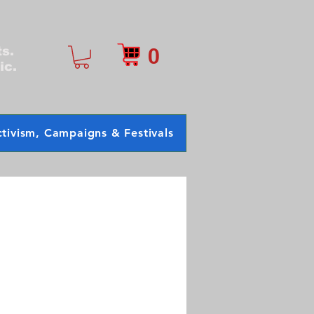
0
ts.
ic.
tivism, Campaigns & Festivals