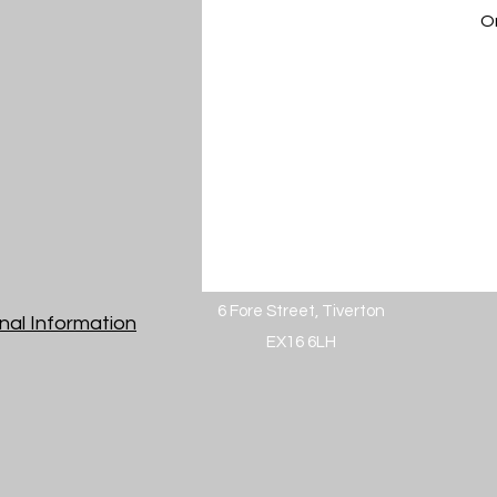
On
6 Fore Street, Tiverton
nal Information
EX16 6LH