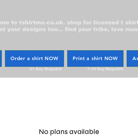
e to tshirtme.co.uk. shop for licensed t shir
nt your designs too... find your tribe, love mus
Order a shirt NOW
Print a shirt NOW
Ac
h
21 Day Dispatch
7-10 Day Dispatch
No plans available