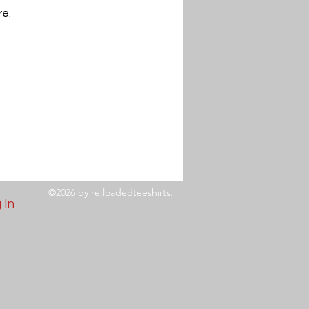
re.
©2026 by re.loadedteeshirts.
 In