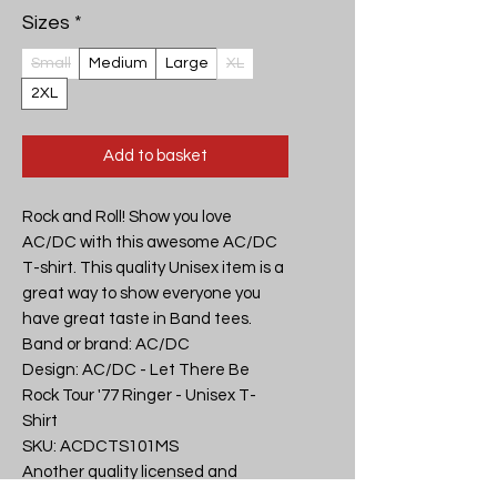
Sizes
*
Small
Medium
Large
XL
2XL
Add to basket
Rock and Roll! Show you love 
AC/DC with this awesome AC/DC 
T-shirt. This quality Unisex item is a 
great way to show everyone you 
have great taste in Band tees.

Band or brand: AC/DC

Design: AC/DC - Let There Be 
Rock Tour '77 Ringer - Unisex T-
Shirt

SKU: ACDCTS101MS

Another quality licensed and 