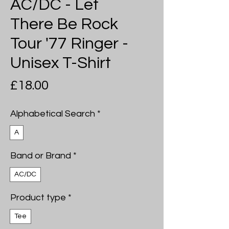
AC/DC - Let
There Be Rock
Tour '77 Ringer -
Unisex T-Shirt
Price
£18.00
Alphabetical Search
*
A
Band or Brand
*
AC/DC
Product type
*
Tee