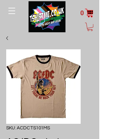
0
SKU: ACDCTS101MS