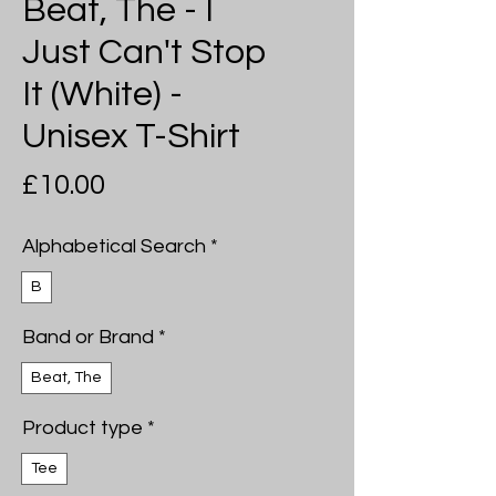
Beat, The - I
Just Can't Stop
It (White) -
Unisex T-Shirt
Price
£10.00
Alphabetical Search
*
B
Band or Brand
*
Beat, The
Product type
*
Tee