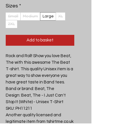
Sizes
*
Small
Medium
Large
XL
2XL
Add to basket
Rock and Roll! Show you love Beat, 
The with this awesome The Beat 
T-shirt. This quality Unisex item is a 
great way to show everyone you 
have great taste in Band tees.

Band or brand: Beat, The

Design: Beat, The - I Just Can't 
Stop It (White) - Unisex T-Shirt

SKU: PH11211

Another quality licensed and 
legitimate item from tshirtme.co.uk 