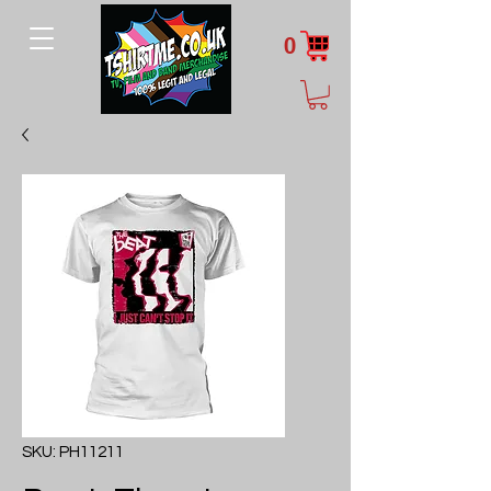
0
SKU: PH11211