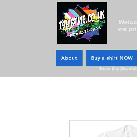
Welcom
we pri
About
Buy a shirt NOW
Same Day Dispatc