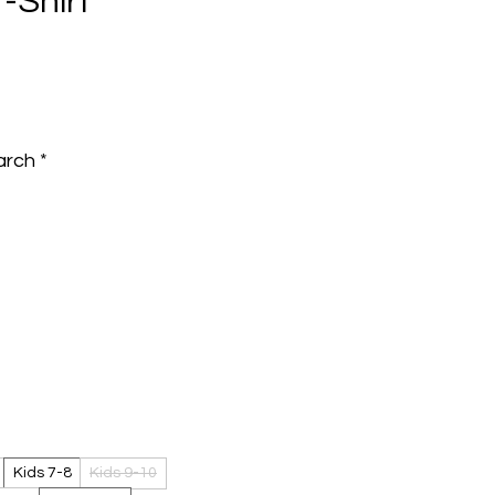
T-Shirt
e
arch
*
Kids 7-8
Kids 9-10