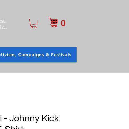
0
ts.
ic.
tivism, Campaigns & Festivals
 - Johnny Kick