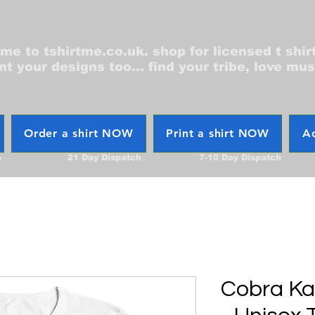
e to tshirtme.co.uk. shop for licensed t shir
nt your designs too... find your tribe, love mus
Order a shirt NOW
Print a shirt NOW
Ac
h
21 Day Dispatch
7-10 Day Dispatch
Cobra Kai