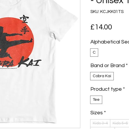
- Unisex 
SKU: KCJKK01TS
Pric
£14.00
Alphabetical Se
C
Band or Brand
*
Cobra Kai
Product type
*
Tee
Sizes
*
Kids 3-4
Kids 5-6