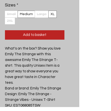
Sizes
*
Small
Medium
Large
XL
2XL
Add to basket
What's on the box? Show you love 
Emily The Strange with this 
awesome Emily The Strange T-
shirt. This quality Unisex item is a 
great way to show everyone you 
have great taste in Character 
tees.

Band or brand: Emily The Strange

Design: Emily The Strange -
Strange Vibes - Unisex T-Shirt

SKU: EST068085TSW
