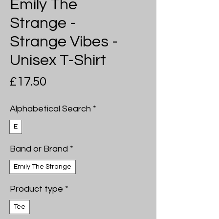
Emily The
Strange -
Strange Vibes -
Unisex T-Shirt
Price
£17.50
Alphabetical Search
*
E
Band or Brand
*
Emily The Strange
Product type
*
Tee