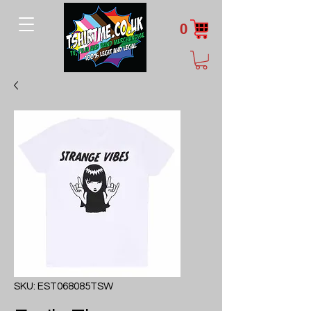
0
SKU: EST068085TSW