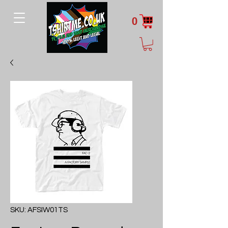
0
SKU: AFSIW01TS