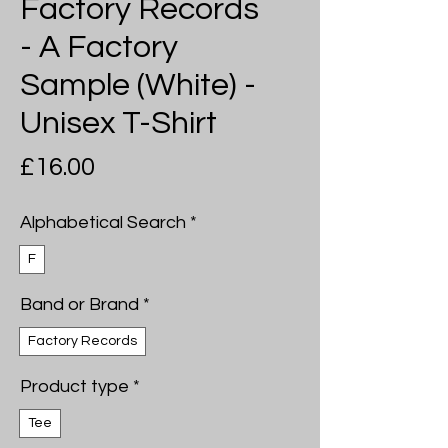
Factory Records
- A Factory
Sample (White) -
Unisex T-Shirt
Price
£16.00
Alphabetical Search
*
F
Band or Brand
*
Factory Records
Product type
*
Tee