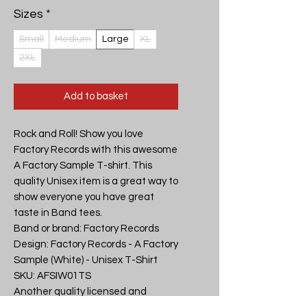
Sizes
*
Small
Medium
Large
XL
2XL
Add to basket
Rock and Roll! Show you love 
Factory Records with this awesome 
A Factory Sample T-shirt. This 
quality Unisex item is a great way to 
show everyone you have great 
taste in Band tees.

Band or brand: Factory Records

Design: Factory Records - A Factory 
Sample (White) - Unisex T-Shirt

SKU: AFSIW01TS

Another quality licensed and 