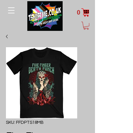
0
SKU: FFDPTS18MB