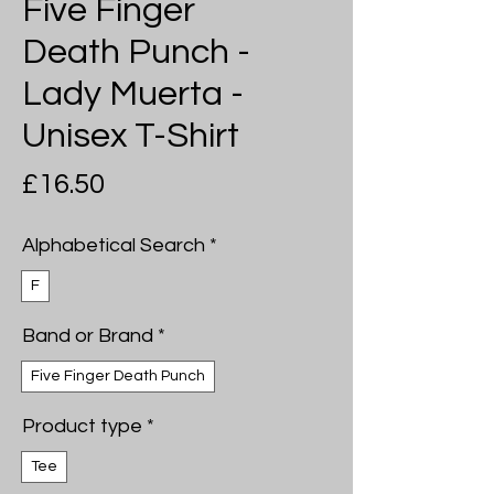
Five Finger
Death Punch -
Lady Muerta -
Unisex T-Shirt
Price
£16.50
Alphabetical Search
*
F
Band or Brand
*
Five Finger Death Punch
Product type
*
Tee