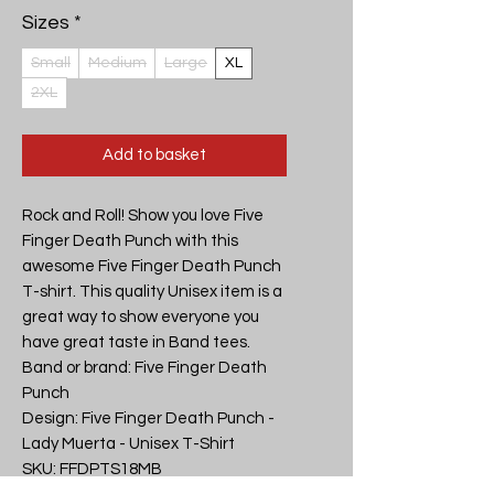
Sizes
*
Small
Medium
Large
XL
2XL
Add to basket
Rock and Roll! Show you love Five 
Finger Death Punch with this 
awesome Five Finger Death Punch 
T-shirt. This quality Unisex item is a 
great way to show everyone you 
have great taste in Band tees.

Band or brand: Five Finger Death 
Punch

Design: Five Finger Death Punch - 
Lady Muerta - Unisex T-Shirt

SKU: FFDPTS18MB
