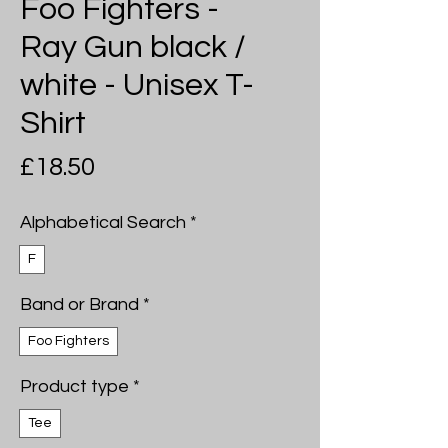
Foo Fighters -
Ray Gun black /
white - Unisex T-
Shirt
Price
£18.50
Alphabetical Search
*
F
Band or Brand
*
Foo Fighters
Product type
*
Tee