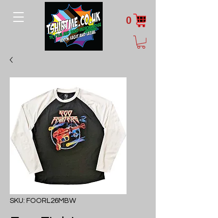
0
SKU: FOORL26MBW