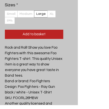
Sizes
*
Small
Medium
Large
XL
2XL
Add to basket
Rock and Roll! Show you love Foo 
Fighters with this awesome Foo 
Fighters T-shirt. This quality Unisex 
item is a great way to show 
everyone you have great taste in 
Band tees.

Band or brand: Foo Fighters

Design: Foo Fighters - Ray Gun 
black / white - Unisex T-Shirt

SKU: FOORL26MBW

Another quality licensed and 