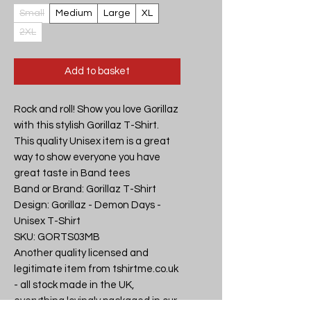
Small
Medium
Large
XL
2XL
Add to basket
Rock and roll! Show you love Gorillaz 
with this stylish Gorillaz T-Shirt. 
This quality Unisex item is a great 
way to show everyone you have 
great taste in Band tees

Band or Brand: Gorillaz T-Shirt

Design: Gorillaz - Demon Days - 
Unisex T-Shirt

SKU: GORTS03MB

Another quality licensed and 
legitimate item from tshirtme.co.uk 
- all stock made in the UK, 
everything lovingly packaged in our 