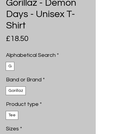
Gorillaz - Demon
Days - Unisex T-
Shirt
Price
£18.50
Alphabetical Search
*
G
Band or Brand
*
Gorillaz
Product type
*
Tee
Sizes
*