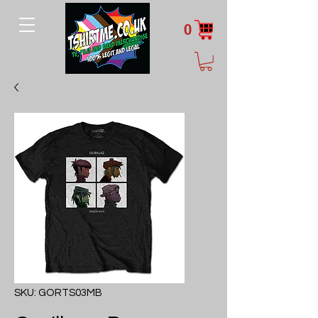
0
SKU: GORTS03MB