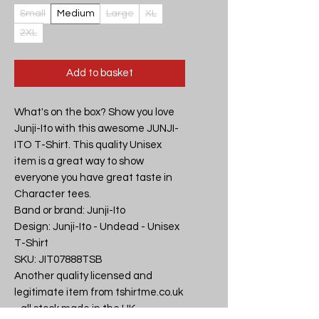
Small
Medium
Large
XL
2XL
Add to basket
What's on the box? Show you love 
Junji-Ito with this awesome JUNJI-
ITO T-Shirt. This quality Unisex 
item is a great way to show 
everyone you have great taste in 
Character tees.

Band or brand: Junji-Ito

Design: Junji-Ito - Undead - Unisex 
T-Shirt

SKU: JIT07888TSB

Another quality licensed and 
legitimate item from tshirtme.co.uk 
- all stock made in the UK, 