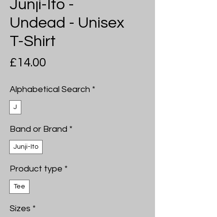
Junji-Ito -
Undead - Unisex
T-Shirt
Price
£14.00
Alphabetical Search
*
J
Band or Brand
*
Junji-Ito
Product type
*
Tee
Sizes
*