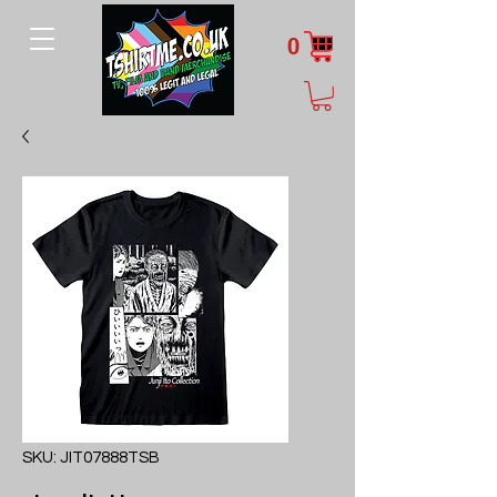
0
SKU: JIT07888TSB