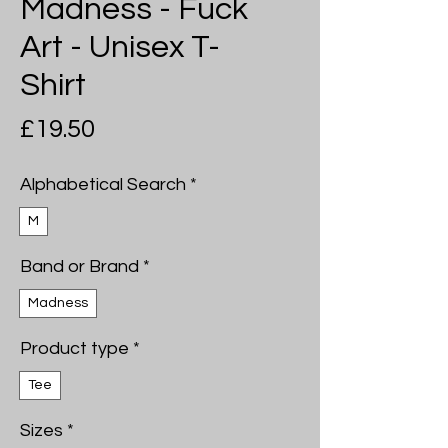
Madness - Fuck
Art - Unisex T-
Shirt
Price
£19.50
Alphabetical Search
*
M
Band or Brand
*
Madness
Product type
*
Tee
Sizes
*