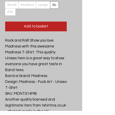
Small
Medium
Large
XL
2XL
Add to basket
Rock and Roll! Show you love 
Madness with this awesome 
Madness T-Shirt. This quality 
Unisex item is a great way to show 
everyone you have great taste in 
Band tees.

Band or brand: Madness

Design: Madness - Fuck Art - Unisex 
T-Shirt

SKU: MDNTS14MB

Another quality licensed and 
legitimate item from tshirtme.co.uk 
- all stock made in the UK, 