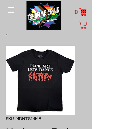
0
SKU: MDNTS14MB